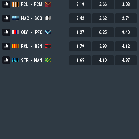
FCL
-
FCM
2.19
3.66
3.08
HAC
-
SCO
2.42
3.62
2.74
OLY
-
PFC
1.27
6.25
9.40
RCL
-
REN
1.79
3.93
4.12
STR
-
NAN
1.65
4.10
4.87