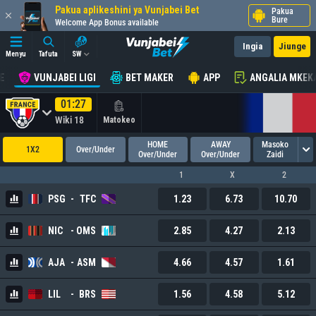
Pakua aplikeshini ya Vunjabei Bet
Pakua
Bure
Welcome App Bonus available
Ingia
Jiunge
Menyu
Tafuta
SW
E
VUNJABEI LIGI
BET MAKER
APP
ANGALIA MKEK
01
:
27
Wiki 18
Matokeo
HOME
AWAY
Masoko
1X2
Over/Under
Over/Under
Over/Under
Zaidi
1
X
2
PSG
-
TFC
1.23
6.73
10.70
NIC
-
OMS
2.85
4.27
2.13
AJA
-
ASM
4.66
4.57
1.61
LIL
-
BRS
1.56
4.58
5.12