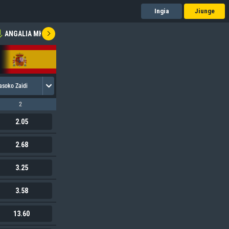
Ingia
Jiunge
ANGALIA MKEKA
HIFADHI MKEKA
UWANJA WA MABINGWA
soko Zaidi
2
2.05
2.68
3.25
3.58
13.60