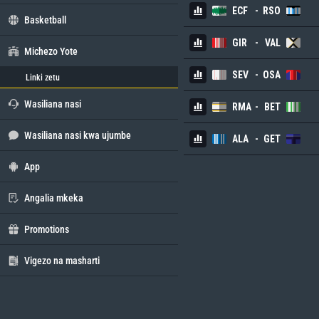
ECF
-
RSO
Basketball
GIR
-
VAL
Michezo Yote
SEV
-
OSA
Linki zetu
Wasiliana nasi
RMA
-
BET
Wasiliana nasi kwa ujumbe
ALA
-
GET
App
Angalia mkeka
Promotions
Vigezo na masharti