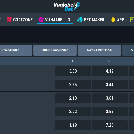
T
CODEZONE
VUNJABEI LIGI
BET MAKER
APP
o
Over/Under
HOME Over/Under
AWAY Over/Under
Ma
1
X
3.08
4.12
2.55
3.44
2.13
3.61
2.02
3.56
1.19
7.20