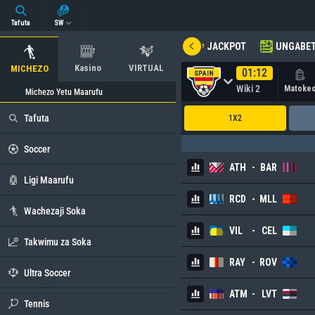
Tafuta
SW
AVIATOR
SPIN2WIN
QUIZ BET
JACKPOT
UNGABE
Kasino
VIRTUAL
MICHEZO
01
:
12
Wiki 2
Matoke
Michezo Yetu Maarufu
Tafuta
1X2
Soccer
ATH
-
BAR
Ligi Maarufu
RCD
-
MLL
Wachezaji Soka
VIL
-
CEL
Takwimu za Soka
RAY
-
ROV
Ultra Soccer
ATM
-
LVT
Tennis