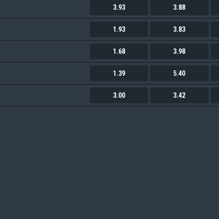
3.93
3.88
1.93
3.83
1.68
3.98
1.39
5.40
3.00
3.42