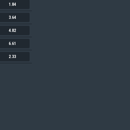
1.84
3.64
4.82
6.61
2.33