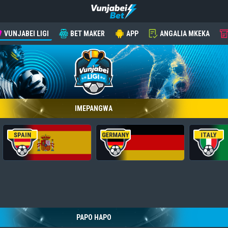
VUNJABEI LIGI
BET MAKER
APP
ANGALIA MKEKA
IMEPANGWA
PAPO HAPO