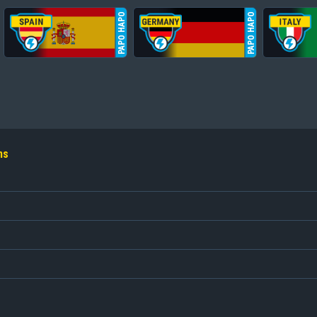
PAPO HAPO
PAPO HAPO
ns