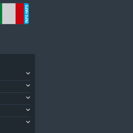
PAPO HAPO