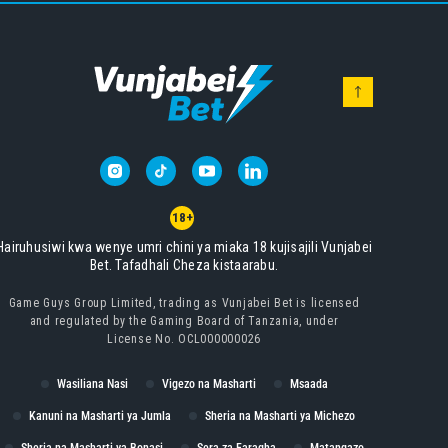
18+
Hairuhusiwi kwa wenye umri chini ya miaka 18 kujisajili Vunjabei
Bet. Tafadhali Cheza kistaarabu.
Game Guys Group Limited, trading as Vunjabei Bet is licensed
and regulated by the Gaming Board of Tanzania, under
License No. OCL000000026
Wasiliana Nasi
Vigezo na Masharti
Msaada
Kanuni na Masharti ya Jumla
Sheria na Masharti ya Michezo