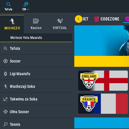
Tafuta
SW
IN
QUIZ BET
JACKPOT
UNGABET
CODEZONE
Kasino
VIRTUAL
MICHEZO
Michezo Yetu Maarufu
Tafuta
Soccer
Ligi Maarufu
Wachezaji Soka
Takwimu za Soka
Ultra Soccer
Tennis