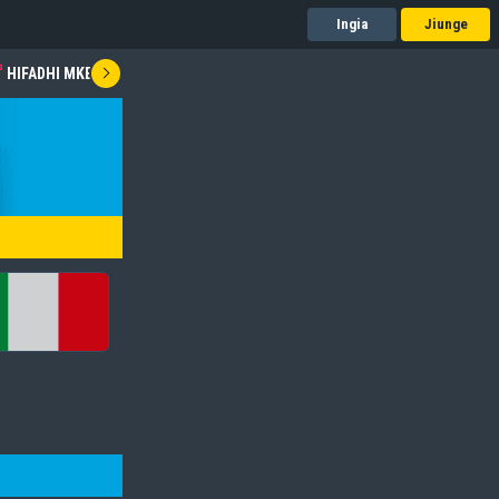
Ingia
Jiunge
HIFADHI MKEKA
UWANJA WA MABINGWA