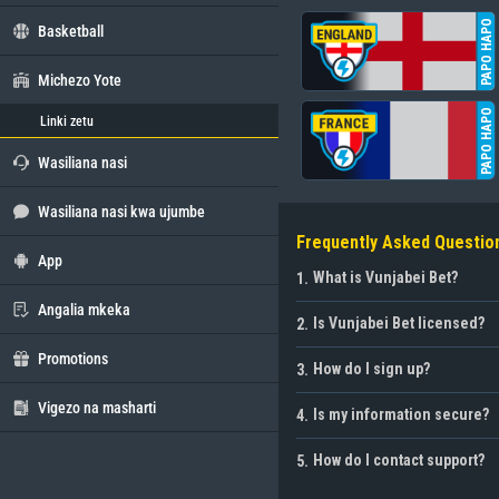
PAPO HAPO
Basketball
Michezo Yote
PAPO HAPO
Linki zetu
Wasiliana nasi
Wasiliana nasi kwa ujumbe
Frequently Asked Questio
App
What is Vunjabei Bet?
1
.
Angalia mkeka
Is Vunjabei Bet licensed?
2
.
Promotions
How do I sign up?
3
.
Vigezo na masharti
Is my information secure?
4
.
How do I contact support?
5
.