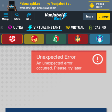
Pakua aplikeshini ya Vunjabei Bet
Pakua
Bure
Welcome App Bonus available
Ingia
Jiunge
Menyu
Tafuta
SW
ER
ULTRA
VIRTUAL INSTANT
VIRTUAL
CASINO