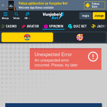
Pakua aplikeshini ya Vunjabei Bet
Pakua
Bure
Welcome App Bonus available
Ingia
Jiunge
Menyu
Tafuta
SW
CASINO
AVIATOR
SPIN2WIN
QUIZ BET
JACKP