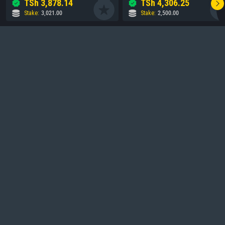
TSh
3,878.14
TSh
4,306.25
Stake
:
3,021.00
Stake
:
2,500.00
Frequently Asked Questions
What is Vunjabei Bet?
1
.
Is Vunjabei Bet licensed?
2
.
How do I sign up?
3
.
Is my information secure?
4
.
How do I contact support?
5
.