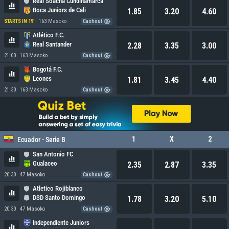
Real Soacha Cundinamarca
Boca Juniors de Cali
1.85
3.20
4.60
163 Masoko
STARTS IN 19'
Cashout
Atlético F.C.
Real Santander
2.28
3.35
3.00
21:00
163 Masoko
Cashout
Bogotá F.C.
Leones
1.81
3.45
4.40
21:30
163 Masoko
Cashout
1
X
2
Ecuador - Serie B
San Antonio FC
Gualaceo
2.35
2.87
3.35
20:30
47 Masoko
Cashout
Atletico Rojiblanco
DSD Santo Domingo
1.78
3.20
5.10
20:30
47 Masoko
Cashout
Independiente Juniors