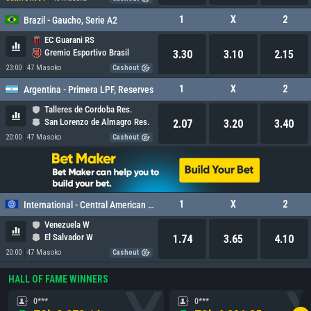
1
X
2
Brazil - Gaucho, Serie A2
EC Guarani RS
Gremio Esportivo Brasil
3.30
3.10
2.15
23:00
47 Masoko
Cashout
1
X
2
Argentina - Primera LPF, Reserves
Talleres de Cordoba Res.
San Lorenzo de Almagro Res.
2.07
3.20
3.40
20:00
47 Masoko
Cashout
1
X
2
International - Central American and Caribbean Games Women
Venezuela W
El Salvador W
1.74
3.65
4.10
20:00
47 Masoko
Cashout
HALL OF FAME WINNERS
0***
0***