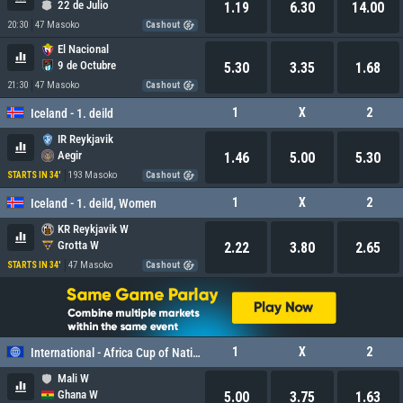
22 de Julio
1.19
6.30
14.00
20:30
47 Masoko
Cashout
El Nacional
9 de Octubre
5.30
3.35
1.68
21:30
47 Masoko
Cashout
1
X
2
Iceland - 1. deild
IR Reykjavik
Aegir
1.46
5.00
5.30
193 Masoko
STARTS IN 34'
Cashout
1
X
2
Iceland - 1. deild, Women
KR Reykjavik W
Grotta W
2.22
3.80
2.65
47 Masoko
STARTS IN 34'
Cashout
1
X
2
International - Africa Cup of Nations, Women
Mali W
Ghana W
5.00
3.75
1.63