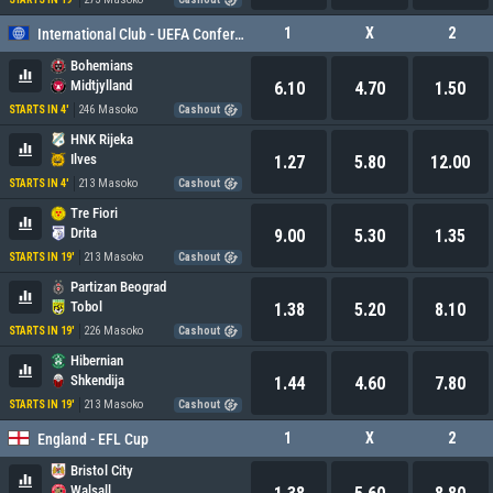
1
X
2
International Club - UEFA Conference League
Bohemians
Midtjylland
6.10
4.70
1.50
246 Masoko
STARTS IN 4'
Cashout
HNK Rijeka
Ilves
1.27
5.80
12.00
213 Masoko
STARTS IN 4'
Cashout
Tre Fiori
Drita
9.00
5.30
1.35
213 Masoko
STARTS IN 19'
Cashout
Partizan Beograd
Tobol
1.38
5.20
8.10
226 Masoko
STARTS IN 19'
Cashout
Hibernian
Shkendija
1.44
4.60
7.80
213 Masoko
STARTS IN 19'
Cashout
1
X
2
England - EFL Cup
Bristol City
Walsall