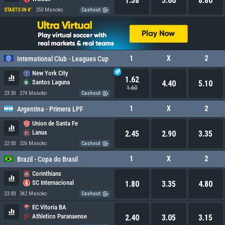
1.38
5.60
8.80
250 Masoko
STARTS IN 4'
Cashout
1
X
2
International Club - Leagues Cup
New York City
1.62
Santos Laguna
4.40
5.10
1.60
23:30
274 Masoko
Cashout
1
X
2
Argentina - Primera LPF
Union de Santa Fe
Lanus
2.45
2.90
3.35
22:00
326 Masoko
Cashout
1
X
2
Brazil - Copa do Brasil
Corinthians
SC Internacional
1.80
3.35
4.80
23:00
342 Masoko
Cashout
EC Vitoria BA
Athletico Paranaense
2.40
3.05
3.15