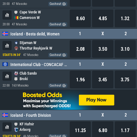
20:00
47 Masoko
Cashout
Cape Verde W
Cameroon W
8.60
4.85
1.32
20:00
47 Masoko
Cashout
1
X
2
Iceland - Besta deild, Women
Stjarnan W
Throttur Reykjavik W
2.08
3.50
3.10
47 Masoko
STARTS IN 34'
Cashout
1
X
2
International Club - CONCACAF Caribbean Cup
Club Sando
Broki
1.96
3.45
3.75
22:00
163 Masoko
Cashout
1
X
2
Iceland - Fourth Division
KF Hafnir
Arborg
11.25
6.80
1.17
46 Masoko
STARTS IN 34'
Cashout