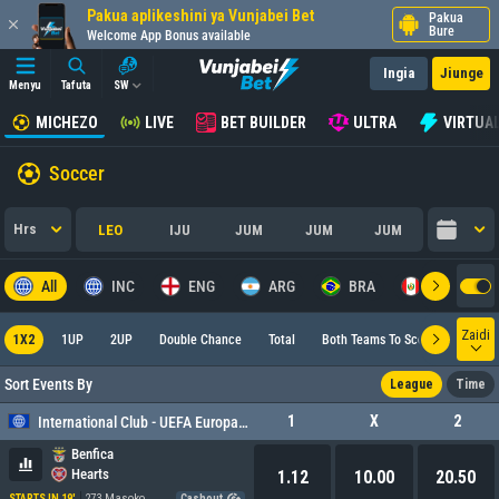
Pakua aplikeshini ya Vunjabei Bet
Pakua
Bure
Welcome App Bonus available
Ingia
Jiunge
Menyu
Tafuta
SW
MICHEZO
LIVE
BET BUILDER
ULTRA
VIRTUA
Soccer
Hrs
LEO
IJU
JUM
JUM
JUM
All
INC
ENG
ARG
BRA
PER
Zaidi
1X2
1UP
2UP
Double Chance
Total
Both Teams To Score
Europ
Sort Events By
League
Time
1
X
2
International Club - UEFA Europa League
Benfica
Hearts
1.12
10.00
20.50
273 Masoko
STARTS IN 19'
Cashout