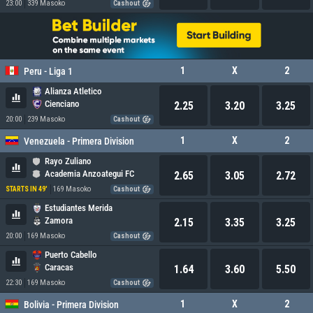
23:00
339 Masoko
Cashout
1
X
2
Peru - Liga 1
Alianza Atletico
Cienciano
2.25
3.20
3.25
20:00
239 Masoko
Cashout
1
X
2
Venezuela - Primera Division
Rayo Zuliano
Academia Anzoategui FC
2.65
3.05
2.72
169 Masoko
STARTS IN 49'
Cashout
Estudiantes Merida
Zamora
2.15
3.35
3.25
20:00
169 Masoko
Cashout
Puerto Cabello
Caracas
1.64
3.60
5.50
22:30
169 Masoko
Cashout
1
X
2
Bolivia - Primera Division