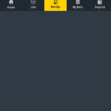
Betslip
Live
My Bets
Deposit
Home