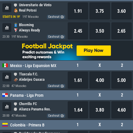
Universitario de Vinto
Real Potosi
1.91
3.75
3.60
197 Masoko
STARTS IN 19'
Cashout
Blooming
Always Ready
2.45
3.50
2.65
23:30
197 Masoko
Cashout
1
X
2
Mexico - Liga Expansion MX
Tlaxcala F.C.
Alebrijes Oaxaca
1.61
4.00
5.00
22:00
47 Masoko
Cashout
1
X
2
Panama - Liga Prom
Chorrillo FC
Alianza Panama Res.
1.64
3.80
4.60
20:00
47 Masoko
Cashout
1
X
2
Colombia - Primera B