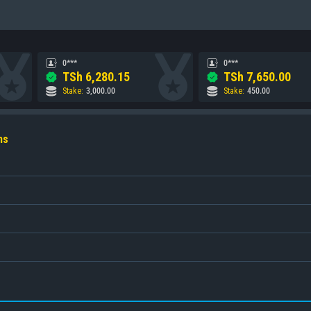
0***
0***
TSh
6,280.15
TSh
7,650.00
Stake
:
3,000.00
Stake
:
450.00
ns