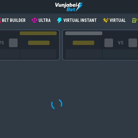
BET BUILDER
ULTRA
VIRTUAL INSTANT
VIRTUAL
VS
VS