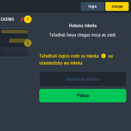
Ingia
Jiunge
CASINO
AVIATOR
SPIN2WIN
QUIZ BET
JACKPOT
Hakuna mkeka
Tafadhali fanya chaguo moja au zaidi.
VS
Tafadhali ingiza code ya mkeka
au
utambulisho wa mkeka
Pakua