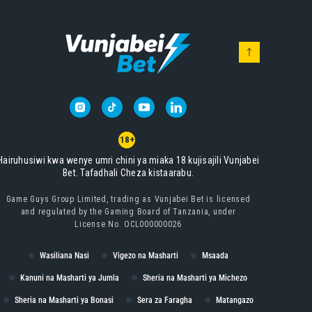
18+
Hairuhusiwi kwa wenye umri chini ya miaka 18 kujisajili Vunjabei
Bet. Tafadhali Cheza kistaarabu.
Game Guys Group Limited, trading as Vunjabei Bet is licensed
and regulated by the Gaming Board of Tanzania, under
License No. OCL000000026
Wasiliana Nasi
Vigezo na Masharti
Msaada
Kanuni na Masharti ya Jumla
Sheria na Masharti ya Michezo
Sheria na Masharti ya Bonasi
Sera za Faragha
Matangazo