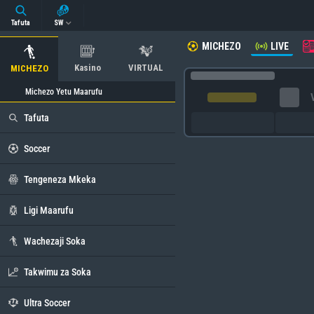
Tafuta
SW
MICHEZO
LIVE
Kasino
VIRTUAL
MICHEZO
Michezo Yetu Maarufu
Tafuta
Soccer
Tengeneza Mkeka
Ligi Maarufu
Wachezaji Soka
Takwimu za Soka
Ultra Soccer