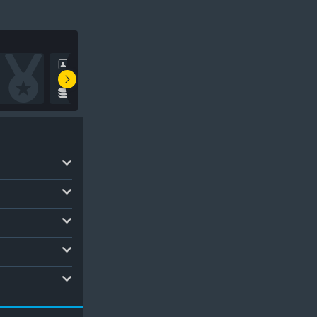
0***
TSh
7,650.00
Stake
:
450.00