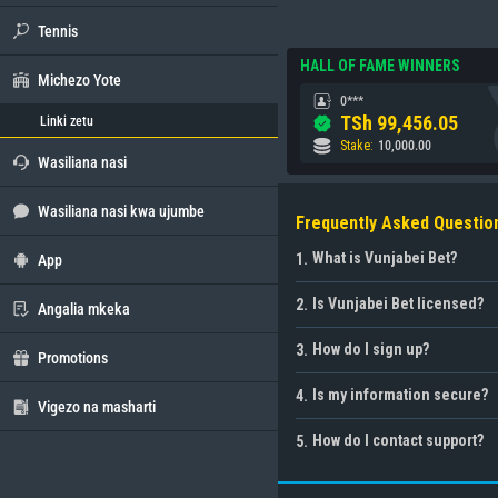
Tennis
HALL OF FAME WINNERS
Michezo Yote
0***
TSh
99,456.05
Linki zetu
Stake
:
10,000.00
Wasiliana nasi
Wasiliana nasi kwa ujumbe
Frequently Asked Questio
What is Vunjabei Bet?
1
.
App
Is Vunjabei Bet licensed?
2
.
Angalia mkeka
How do I sign up?
3
.
Promotions
Is my information secure?
4
.
Vigezo na masharti
How do I contact support?
5
.