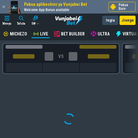
Pakua aplikeshini ya Vunjabei Bet
Pakua
Bure
Welcome App Bonus available
Ingia
Jiunge
Menyu
Tafuta
SW
MICHEZO
LIVE
BET BUILDER
ULTRA
VIRTUA
VS