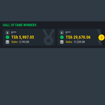
HALL OF FAME WINNERS
0***
0***
TSh
5,907.05
TSh
29,670.06
Stake
:
3,193.00
Stake
:
17,225.00