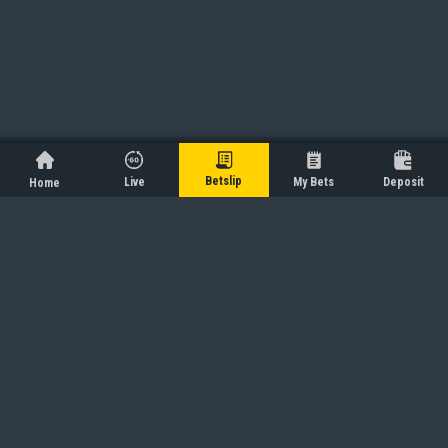
Betslip
Live
My Bets
Deposit
Home
Frequently Asked Questions
What is Vunjabei Bet?
1
.
Is Vunjabei Bet licensed?
2
.
How do I sign up?
3
.
Is my information secure?
4
.
How do I contact support?
5
.