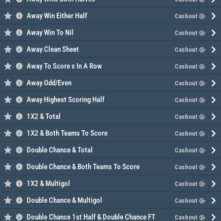
Away Win Either Half
Cashout
Away Win To Nil
Cashout
Away Clean Sheet
Cashout
Away To Score x In A Row
Cashout
Away Odd/Even
Cashout
Away Highest Scoring Half
Cashout
1X2 & Total
Cashout
1X2 & Both Teams To Score
Cashout
Double Chance & Total
Cashout
Double Chance & Both Teams To Score
Cashout
1X2 & Multigol
Cashout
Double Chance & Multigol
Cashout
Double Chance 1st Half & Double Chance FT
Cashout