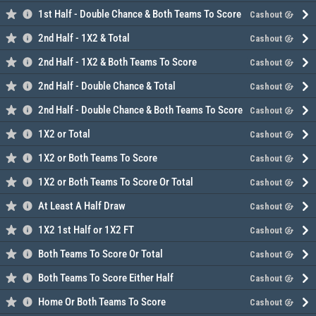
1st Half - Double Chance & Both Teams To Score
Cashout
2nd Half - 1X2 & Total
Cashout
2nd Half - 1X2 & Both Teams To Score
Cashout
2nd Half - Double Chance & Total
Cashout
2nd Half - Double Chance & Both Teams To Score
Cashout
1X2 or Total
Cashout
1X2 or Both Teams To Score
Cashout
1X2 or Both Teams To Score Or Total
Cashout
At Least A Half Draw
Cashout
1X2 1st Half or 1X2 FT
Cashout
Both Teams To Score Or Total
Cashout
Both Teams To Score Either Half
Cashout
Home Or Both Teams To Score
Cashout