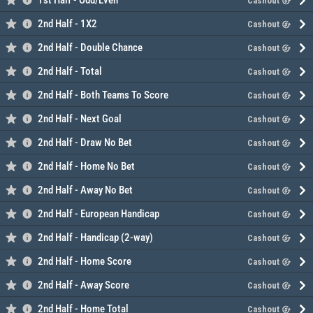
1st Half - Odd/Even
Cashout
2nd Half - 1X2
Cashout
2nd Half - Double Chance
Cashout
2nd Half - Total
Cashout
2nd Half - Both Teams To Score
Cashout
2nd Half - Next Goal
Cashout
2nd Half - Draw No Bet
Cashout
2nd Half - Home No Bet
Cashout
2nd Half - Away No Bet
Cashout
2nd Half - European Handicap
Cashout
2nd Half - Handicap (2-way)
Cashout
2nd Half - Home Score
Cashout
2nd Half - Away Score
Cashout
2nd Half - Home Total
Cashout