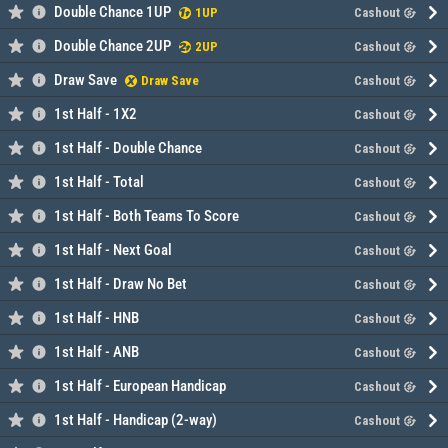
Double Chance 1UP
1UP
Cashout
Double Chance 2UP
2UP
Cashout
Draw Save
Draw Save
Cashout
1st Half - 1X2
Cashout
1st Half - Double Chance
Cashout
1st Half - Total
Cashout
1st Half - Both Teams To Score
Cashout
1st Half - Next Goal
Cashout
1st Half - Draw No Bet
Cashout
1st Half - HNB
Cashout
1st Half - ANB
Cashout
1st Half - European Handicap
Cashout
1st Half - Handicap (2-way)
Cashout