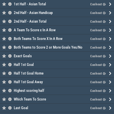
1st Half - Asian Total
Cashout
2nd Half - Asian Handicap
Cashout
2nd Half - Asian Total
Cashout
A Team To Score x In A Row
Cashout
Both Teams To Score X In A Row
Cashout
Both Teams to Score 2 or More Goals Yes/No
Cashout
Exact Goals
Cashout
Half 1st Goal
Cashout
Half 1st Goal Home
Cashout
Half 1st Goal Away
Cashout
Highest scoring half
Cashout
Which Team To Score
Cashout
Last Goal
Cashout