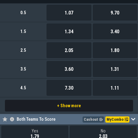
1.07
9.70
0.5
1.34
3.40
1.5
2.05
1.80
2.5
3.60
1.31
3.5
7.30
1.11
4.5
+ Show more
Both Teams To Score
Cashout
MyCombo
Yes
No
1.79
2.03