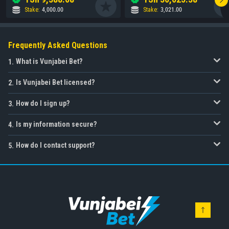
Stake
:
4,000.00
Stake
:
3,021.00
Frequently Asked Questions
What is Vunjabei Bet?
1
.
Is Vunjabei Bet licensed?
2
.
How do I sign up?
3
.
Is my information secure?
4
.
How do I contact support?
5
.