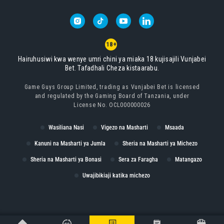
18+
Hairuhusiwi kwa wenye umri chini ya miaka 18 kujisajili Vunjabei
Bet. Tafadhali Cheza kistaarabu.
Game Guys Group Limited, trading as Vunjabei Bet is licensed
and regulated by the Gaming Board of Tanzania, under
License No. OCL000000026
Wasiliana Nasi
Vigezo na Masharti
Msaada
Kanuni na Masharti ya Jumla
Sheria na Masharti ya Michezo
Sheria na Masharti ya Bonasi
Sera za Faragha
Matangazo
Uwajibikiaji katika michezo