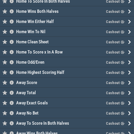
Home To Score In Both Halves
Cashout
Home Wins Both Halves
Cashout
Home Win Either Half
Cashout
Home Win To Nil
Cashout
Home Clean Sheet
Cashout
Home To Score x In A Row
Cashout
Home Odd/Even
Cashout
Home Highest Scoring Half
Cashout
Away Score
Cashout
Away Total
Cashout
Away Exact Goals
Cashout
Away No Bet
Cashout
Away To Score In Both Halves
Cashout
Away Wins Both Halves
Cashout