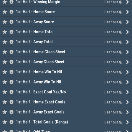
1st Half - Winning Margin
Cashout
1st Half - Home Score
Cashout
1st Half - Away Score
Cashout
1st Half - Home Total
Cashout
1st Half - Away Total
Cashout
1st Half - Home Clean Sheet
Cashout
1st Half - Away Clean Sheet
Cashout
1st Half - Home Win To Nil
Cashout
1st Half - Away Win To Nil
Cashout
1st Half - Exact Goal Yes/No
Cashout
1st Half - Home Exact Goals
Cashout
1st Half - Away Exact Goals
Cashout
1st Half - Total Goals (Range)
Cashout