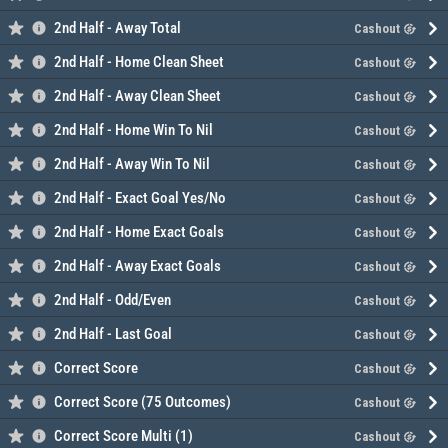
2nd Half - Away Total
Cashout
2nd Half - Home Clean Sheet
Cashout
2nd Half - Away Clean Sheet
Cashout
2nd Half - Home Win To Nil
Cashout
2nd Half - Away Win To Nil
Cashout
2nd Half - Exact Goal Yes/No
Cashout
2nd Half - Home Exact Goals
Cashout
2nd Half - Away Exact Goals
Cashout
2nd Half - Odd/Even
Cashout
2nd Half - Last Goal
Cashout
Correct Score
Cashout
Correct Score (75 Outcomes)
Cashout
Correct Score Multi (1)
Cashout