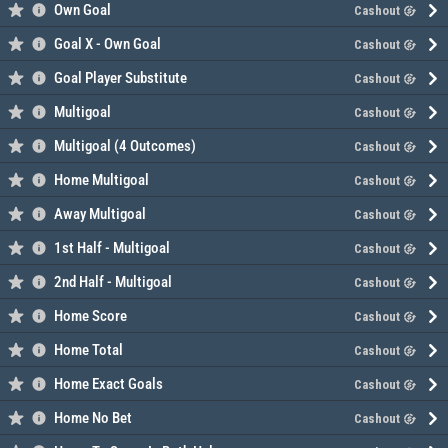
Own Goal
Cashout
Goal X - Own Goal
Cashout
Goal Player Substitute
Cashout
Multigoal
Cashout
Multigoal (4 Outcomes)
Cashout
Home Multigoal
Cashout
Away Multigoal
Cashout
1st Half - Multigoal
Cashout
2nd Half - Multigoal
Cashout
Home Score
Cashout
Home Total
Cashout
Home Exact Goals
Cashout
Home No Bet
Cashout