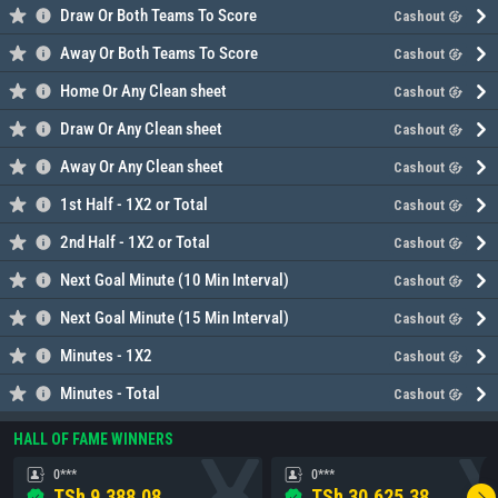
Draw Or Both Teams To Score
Cashout
Away Or Both Teams To Score
Cashout
Home Or Any Clean sheet
Cashout
Draw Or Any Clean sheet
Cashout
Away Or Any Clean sheet
Cashout
1st Half - 1X2 or Total
Cashout
2nd Half - 1X2 or Total
Cashout
Next Goal Minute (10 Min Interval)
Cashout
Next Goal Minute (15 Min Interval)
Cashout
Minutes - 1X2
Cashout
Minutes - Total
Cashout
HALL OF FAME WINNERS
0***
0***
TSh
9,388.08
TSh
30,625.38