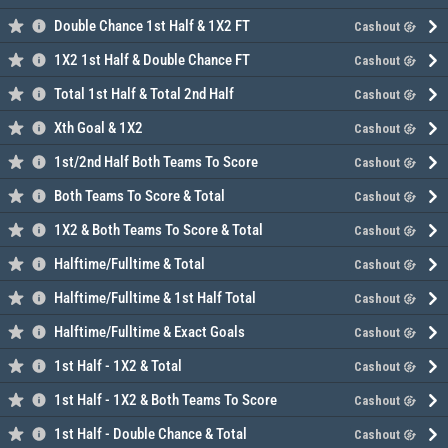
Double Chance 1st Half & 1X2 FT
Cashout
1X2 1st Half & Double Chance FT
Cashout
Total 1st Half & Total 2nd Half
Cashout
Xth Goal & 1X2
Cashout
1st/2nd Half Both Teams To Score
Cashout
Both Teams To Score & Total
Cashout
1X2 & Both Teams To Score & Total
Cashout
Halftime/Fulltime & Total
Cashout
Halftime/Fulltime & 1st Half Total
Cashout
Halftime/Fulltime & Exact Goals
Cashout
1st Half - 1X2 & Total
Cashout
1st Half - 1X2 & Both Teams To Score
Cashout
1st Half - Double Chance & Total
Cashout