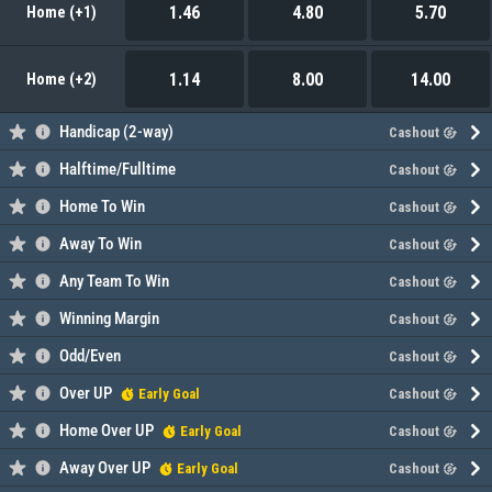
1.46
4.80
5.70
Home (+1)
1.14
8.00
14.00
Home (+2)
Handicap (2-way)
Cashout
Halftime/Fulltime
Cashout
Home To Win
Cashout
Away To Win
Cashout
Any Team To Win
Cashout
Winning Margin
Cashout
Odd/Even
Cashout
Over UP
Early Goal
Cashout
Home Over UP
Early Goal
Cashout
Away Over UP
Early Goal
Cashout