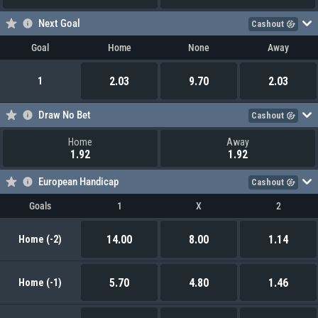
Next Goal
Cashout
Goal
Home
None
Away
2.03
9.70
2.03
1
Draw No Bet
Cashout
Home
Away
1.92
1.92
European Handicap
Cashout
Goals
1
X
2
14.00
8.00
1.14
Home (-2)
5.70
4.80
1.46
Home (-1)