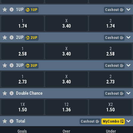
1UP
1UP
Cashout
1
X
2
1.74
3.40
1.74
2UP
2UP
Cashout
1
X
2
2.58
3.40
2.58
3UP
3UP
Cashout
1
X
2
2.73
3.40
2.73
Double Chance
Cashout
1X
12
X2
1.50
1.36
1.50
Total
Cashout
MyCombo
Goals
Over
Under