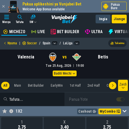
Pakua aplikeshini ya Vunjabei Bet
Pakua
Bure
Welcome App Bonus available
Ingia
Jiunge
Menyu
Tafuta
SW
MICHEZO
LIVE
BET BUILDER
ULTRA
VIRTUA
Nyuma
|
Soccer
/
Spain
/
LaLiga
Takwimu
Valencia
vs
Betis
Tue 25 Aug, 2026
19:00
Badili Mechi
Zaidi
All
Main
Bet Builder
EarlyWin
1st Half
2nd Half
Correct Score
Panua Yote
1X2
Cashout
MyCombo
1
X
2
2.75
3.40
2.75