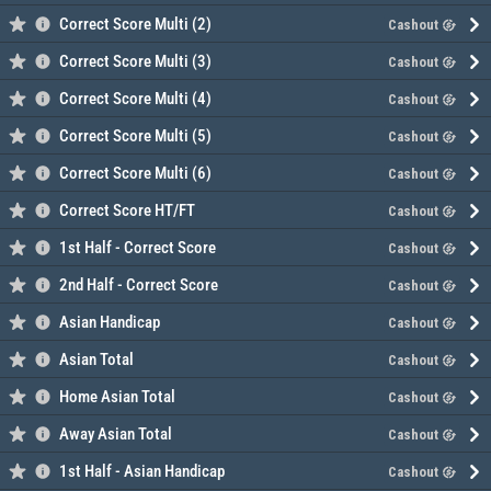
Correct Score Multi (2)
Cashout
Correct Score Multi (3)
Cashout
Correct Score Multi (4)
Cashout
Correct Score Multi (5)
Cashout
Correct Score Multi (6)
Cashout
Correct Score HT/FT
Cashout
1st Half - Correct Score
Cashout
2nd Half - Correct Score
Cashout
Asian Handicap
Cashout
Asian Total
Cashout
Home Asian Total
Cashout
Away Asian Total
Cashout
1st Half - Asian Handicap
Cashout