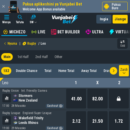
Pakua aplikeshini ya Vunjabei Bet
Pakua
Bure
Welcome App Bonus available
Ingia
Jiunge
Menyu
Tafuta
SW
MICHEZO
LIVE
BET BUILDER
ULTRA
VIRTUA
Nyuma
|
Rugby
/
Leo
Odd
Main
1st Half
2nd Half
Other
Zaidi
1X2
Double Chance
Total
Home Total
Away Total
Draw No Bet
H
Leo
1
X
2
Rugby Union
Int. Friendly Games
Stormers
41.00
82.00
New Zealand
17:00
28 Masoko
Cashout
Rugby League
England Super League
Wakefield Trinity
2.12
21.50
1.72
Leeds Rhinos
19:00
29 Masoko
Cashout