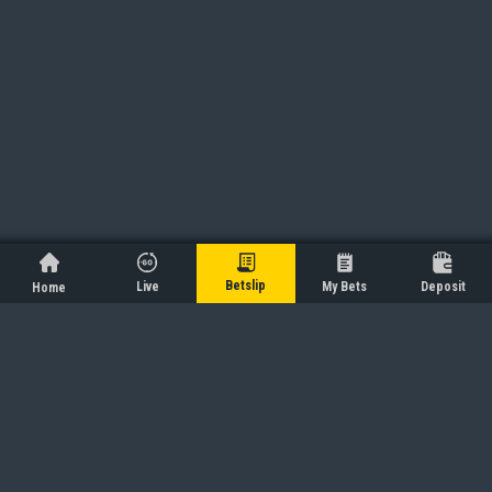
Betslip
Live
My Bets
Deposit
Home
Frequently Asked Questions
What is Vunjabei Bet?
1
.
Is Vunjabei Bet licensed?
2
.
How do I sign up?
3
.