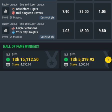
Rugby League
England Super League
Castleford Tigers
7.90
39.00
1.05
Hull Kingston Rovers
19:00
29 Masoko
Cashout
Rugby League
England Super League
Leigh Centurions
1.02
45.00
9.80
York City Knights
19:00
29 Masoko
Cashout
HALL OF FAME WINNERS
0***
0***
TSh
15,112.50
TSh
5,319.93
Stake
:
4,650.00
Stake
:
2,000.00