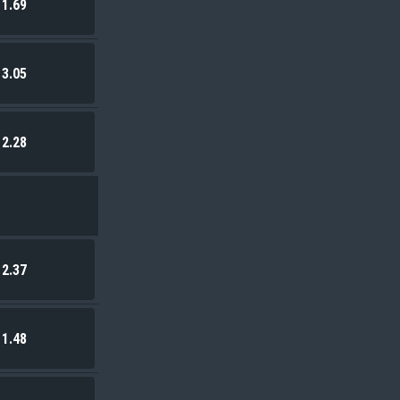
1.69
3.05
2.28
2.37
1.48