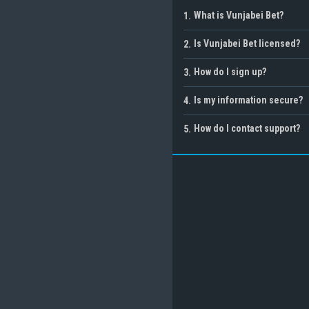
What is Vunjabei Bet?
1
.
Is Vunjabei Bet licensed?
2
.
How do I sign up?
3
.
Is my information secure?
4
.
How do I contact support?
5
.