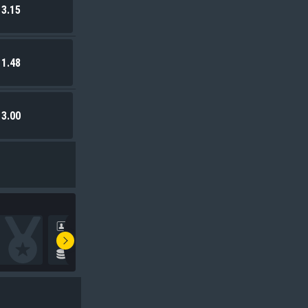
3.15
1.48
3.00
0***
TSh
109,642.25
Stake
:
5,000.00