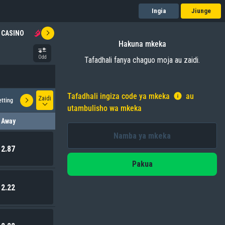
Ingia
Jiunge
CASINO
AVIATOR
SPIN2WIN
QUIZ BET
JACKPOT
Hakuna mkeka
Odd
Tafadhali fanya chaguo moja au zaidi.
Tafadhali ingiza code ya mkeka
au
Zaidi
etting
Correct Score
utambulisho wa mkeka
Away
2.87
Pakua
2.22