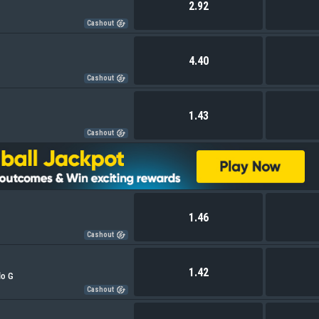
2.92
Cashout
4.40
Cashout
1.43
Cashout
1.46
Cashout
1.42
lo G
Cashout