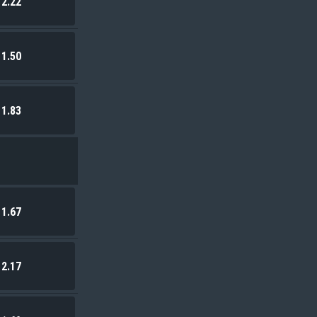
2.22
1.50
1.83
1.67
2.17