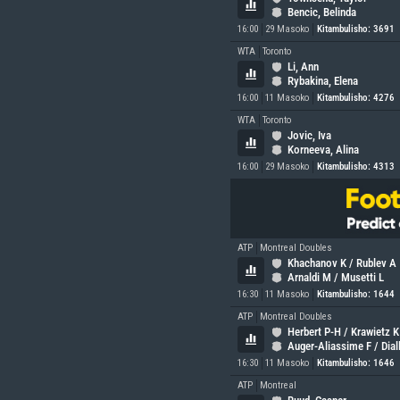
Bencic, Belinda
16:00
29 Masoko
Kitambulisho: 3691
WTA
Toronto
Li, Ann
Rybakina, Elena
16:00
11 Masoko
Kitambulisho: 4276
WTA
Toronto
Jovic, Iva
Korneeva, Alina
16:00
29 Masoko
Kitambulisho: 4313
ATP
Montreal Doubles
Khachanov K / Rublev A
Arnaldi M / Musetti L
16:30
11 Masoko
Kitambulisho: 1644
ATP
Montreal Doubles
Herbert P-H / Krawietz K
Auger-Aliassime F / Dial
16:30
11 Masoko
Kitambulisho: 1646
ATP
Montreal