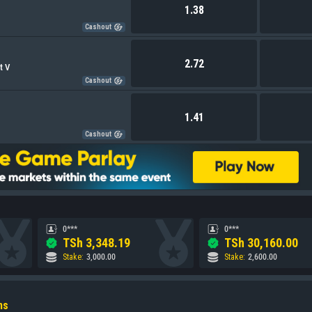
1.38
Cashout
2.72
t V
Cashout
1.41
Cashout
0***
0***
TSh
3,348.19
TSh
30,160.00
Stake
:
3,000.00
Stake
:
2,600.00
ns