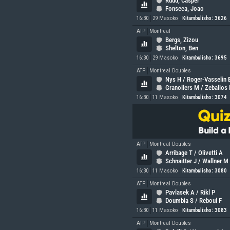
Ruud, Casper
Fonseca, Joao
16:30
29 Masoko
Kitambulisho: 3626
ATP
Montreal
Bergs, Zizou
Shelton, Ben
16:30
29 Masoko
Kitambulisho: 3695
ATP
Montreal Doubles
Nys H / Roger-Vasselin 
Granollers M / Zeballos
16:30
11 Masoko
Kitambulisho: 3074
ATP
Montreal Doubles
Arribage T / Olivetti A
Schnaitter J / Wallner M
16:30
11 Masoko
Kitambulisho: 3080
ATP
Montreal Doubles
Pavlasek A / Rikl P
Doumbia S / Reboul F
16:30
11 Masoko
Kitambulisho: 3083
ATP
Montreal Doubles