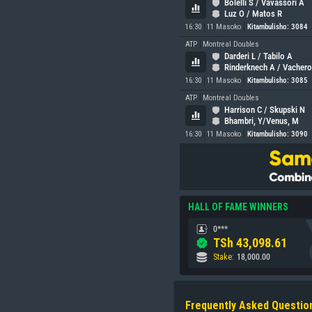
Bolelli S / Vavassori A
Luz O / Matos R
16:30
11 Masoko
Kitambulisho: 3084
ATP
Montreal Doubles
Darderi L / Tabilo A
Rinderknech A / Vachero
16:30
11 Masoko
Kitambulisho: 3085
ATP
Montreal Doubles
Harrison C / Skupski N
Bhambri, Y/Venus, M
16:30
11 Masoko
Kitambulisho: 3090
HALL OF FAME WINNERS
0***
TSh
43,098.61
Stake
:
18,000.00
Frequently Asked Questio