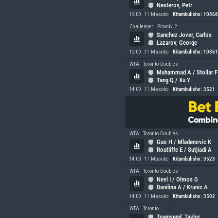
Nesterov, Petr
12:00
11 Masoko
Kitambulisho: 1086
Challenger
Plovdiv 2
Sanchez Jover, Carlos
Lazarov, George
12:00
11 Masoko
Kitambulisho: 1086
WTA
Toronto Doubles
Muhammad A / Stollar F
Tang Q / Xu Y
14:00
11 Masoko
Kitambulisho: 3521
WTA
Toronto Doubles
Guo H / Mladenovic K
Routliffe E / Sutjiadi A
14:00
11 Masoko
Kitambulisho: 3523
WTA
Toronto Doubles
Neel I / Olmos G
Danilina A / Krunic A
14:00
11 Masoko
Kitambulisho: 3502
WTA
Toronto
Townsend, Taylor