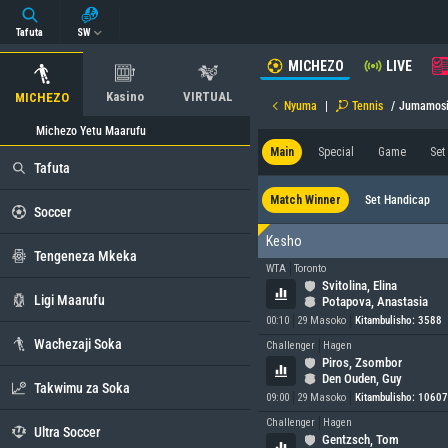
Tafuta
SW
MICHEZO
LIVE
Kasino
VIRTUAL
MICHEZO
Nyuma
|
Tennis
/
Jumamos
Michezo Yetu Maarufu
Main
Special
Game
Set
Tafuta
Match Winner
Set Handicap
Soccer
Kesho
Tengeneza Mkeka
WTA
Toronto
Svitolina, Elina
Ligi Maarufu
Potapova, Anastasia
00:10
29 Masoko
Kitambulisho: 3588
Wachezaji Soka
Challenger
Hagen
Piros, Zsombor
Den Ouden, Guy
Takwimu za Soka
09:00
29 Masoko
Kitambulisho: 1060
Challenger
Hagen
Ultra Soccer
Gentzsch, Tom