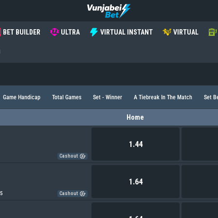
BET BUILDER
ULTRA
VIRTUAL INSTANT
VIRTUAL
i
Game Handicap
Total Games
Set - Winner
A Tiebreak In The Match
Set B
Home
1.44
Cashout
1.64
75
Cashout