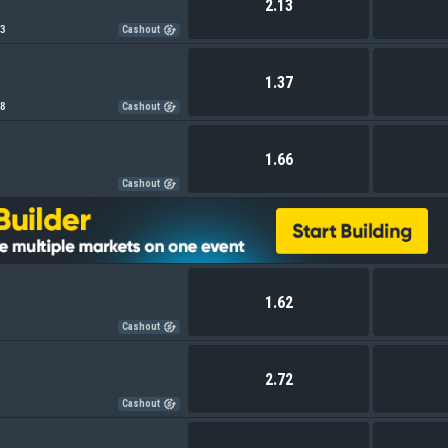
2.13
83
Cashout
1.37
18
Cashout
1.66
Cashout
1.62
Cashout
2.72
Cashout