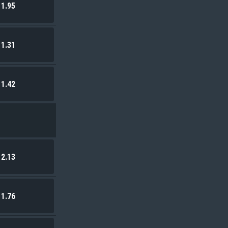
1.95
1.31
1.42
2.13
1.76