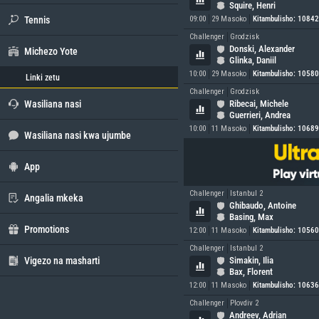
Squire, Henri
Tennis
09:00
29 Masoko
Kitambulisho: 1084
Challenger
Grodzisk
Donski, Alexander
Michezo Yote
Glinka, Daniil
10:00
29 Masoko
Kitambulisho: 1058
Linki zetu
Challenger
Grodzisk
Wasiliana nasi
Ribecai, Michele
Guerrieri, Andrea
10:00
11 Masoko
Kitambulisho: 1068
Wasiliana nasi kwa ujumbe
App
Challenger
Istanbul 2
Angalia mkeka
Ghibaudo, Antoine
Basing, Max
Promotions
12:00
11 Masoko
Kitambulisho: 1056
Challenger
Istanbul 2
Vigezo na masharti
Simakin, Ilia
Bax, Florent
12:00
11 Masoko
Kitambulisho: 1063
Challenger
Plovdiv 2
Andreev, Adrian