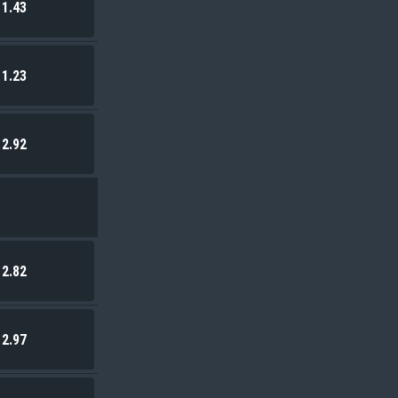
1.43
1.23
2.92
2.82
2.97