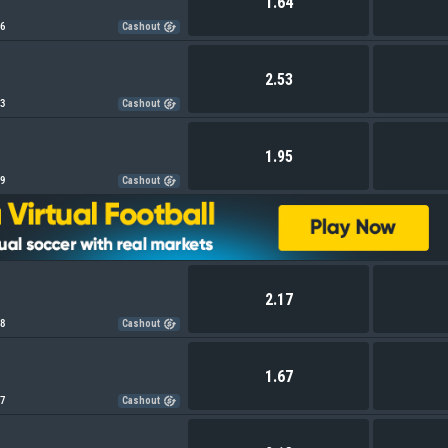
1.64
26
Cashout
2.53
03
Cashout
1.95
99
Cashout
2.17
08
Cashout
1.67
67
Cashout