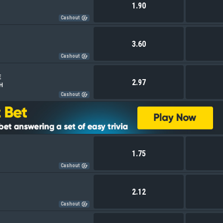
1.90
Cashout
3.60
Cashout
E
2.97
 H
Cashout
1.75
Cashout
2.12
Cashout