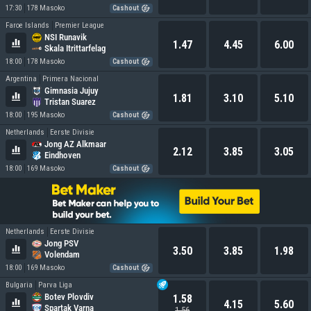
17:30
178 Masoko
Cashout
Faroe Islands
Premier League
NSI Runavik
1.47
4.45
6.00
Skala Itrittarfelag
18:00
178 Masoko
Cashout
Argentina
Primera Nacional
Gimnasia Jujuy
1.81
3.10
5.10
Tristan Suarez
18:00
195 Masoko
Cashout
Netherlands
Eerste Divisie
Jong AZ Alkmaar
2.12
3.85
3.05
Eindhoven
18:00
169 Masoko
Cashout
Netherlands
Eerste Divisie
Jong PSV
3.50
3.85
1.98
Volendam
18:00
169 Masoko
Cashout
Bulgaria
Parva Liga
Botev Plovdiv
1.58
4.15
5.60
Spartak Varna
1.56