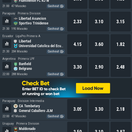
Fluminense FC RJ W
21:00
47 Masoko
Cashout
Paraguay
Primera Division
Libertad Asuncion
2.33
3.10
3.15
Sportivo Trinidense
21:30
195 Masoko
Cashout
Ecuador
LigaPro Primera A
Libertad
4.15
3.60
1.82
Universidad Catolica del Ecuador
21:30
204 Masoko
Cashout
Argentina
Primera LPF
Banfield
3.30
2.90
2.48
Belgrano
22:00
288 Masoko
Cashout
Paraguay
Division Intermedia
CA Tembetary
3.05
3.30
2.18
General Caballero JLM
22:00
47 Masoko
Cashout
Uruguay
Primera Division
Maldonado
2.50
3.10
2.97