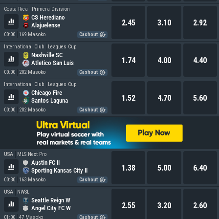
Costa Rica
Primera Division
CS Herediano
2.45
3.10
2.92
Alajuelense
00:00
169 Masoko
Cashout
International Club
Leagues Cup
Nashville SC
1.74
4.00
4.40
Atletico San Luis
00:00
202 Masoko
Cashout
International Club
Leagues Cup
Chicago Fire
1.52
4.70
5.60
Santos Laguna
00:00
202 Masoko
Cashout
USA
MLS Next Pro
Austin FC II
1.38
5.00
6.40
Sporting Kansas City II
00:30
163 Masoko
Cashout
USA
NWSL
Seattle Reign W
2.55
3.20
2.60
Angel City FC W
01:00
47 Masoko
Cashout