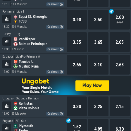
18:15
163 Masoko
Cashout
Romania
Liga I
Sepsi Sf. Gheorghe
2.00
3.90
3.50
FCSB
1.97
18:30
204 Masoko
Cashout
Turkey
1. Lig
Pendikspor
3.35
3.65
2.05
Batman Petrolspor
18:30
8 Masoko
Cashout
Ecuador
LigaPro Primera A
Tecnico U.
2.65
3.10
2.68
Mushuc Runa
19:00
204 Masoko
Cashout
Uruguay
Segunda Division
Rentistas
3.30
3.25
2.15
Plaza Colonia
19:00
55 Masoko
Cashout
England
EFL Cup
Plymouth
1.52
4.95
6.30
Exeter