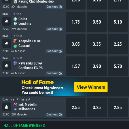
Racing Club Montevideo
22:00
204 Masoko
Cashout
Brazil
Serie B
Goias
1.75
3.50
5.10
Londrina
22:30
289 Masoko
Cashout
Brazil
Serie C
Anapolis FC GO
3.05
3.35
2.25
Guarani
23:00
47 Masoko
Cashout
Brazil
Serie C
Paysandu SC PA
1.57
3.90
5.70
Confianca EC PB
23:00
47 Masoko
Cashout
Colombia
Primera A
Ind. Medellin
2.55
3.25
2.85
Millonarios
23:00
228 Masoko
Cashout
HALL OF FAME WINNERS