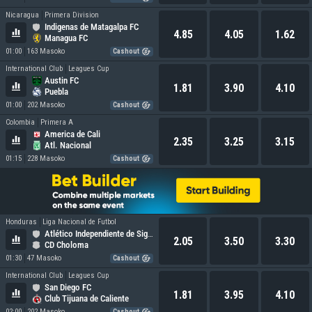
Nicaragua
Primera Division
Indigenas de Matagalpa FC
4.85
4.05
1.62
Managua FC
01:00
163 Masoko
Cashout
International Club
Leagues Cup
Austin FC
1.81
3.90
4.10
Puebla
01:00
202 Masoko
Cashout
Colombia
Primera A
America de Cali
2.35
3.25
3.15
Atl. Nacional
01:15
228 Masoko
Cashout
Honduras
Liga Nacional de Futbol
Atlético Independiente de Siguatepeque
2.05
3.50
3.30
CD Choloma
01:30
47 Masoko
Cashout
International Club
Leagues Cup
San Diego FC
1.81
3.95
4.10
Club Tijuana de Caliente
02:00
202 Masoko
Cashout