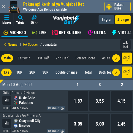
Pakua aplikeshini ya Vunjabei Bet
Pakua
Bure
Welcome App Bonus available
Ingia
Jiunge
Menyu
Tafuta
SW
MICHEZO
LIVE
BET BUILDER
ULTRA
VIRTUA
Nyuma
|
Soccer
/
Jumatatu
Odd
Zaidi
Main
EarlyWin
1st Half
2nd Half
Correct Score
Asian
Goal
M
Zaidi
1X2
1UP
2UP
3UP
Double Chance
Total
Both Teams To Score
Mon 10 Aug, 2026
1
X
2
Chile
Primera Division
U. de Chile
1.87
3.55
4.15
Palestino
00:00
204 Masoko
Cashout
Ecuador
LigaPro Primera A
Guayaquil City
3.05
3.00
2.45
Emelec
00:00
237 Masoko
Cashout