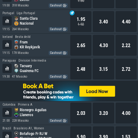
1.50
19:00
318 Masoko
Cashout
Portugal
Liga Portugal
Santa Clara
1.95
3.40
4.40
Nacional
1.92
19:15
264 Masoko
Cashout
Iceland
Besta deild
Fram
2.65
4.30
2.22
KR Reykjavik
19:15
178 Masoko
Cashout
Paraguay
Division Intermedia
Tacuary
2.48
3.15
2.72
Guairena FC
19:30
47 Masoko
Cashout
Colombia
Primera A
Rionegro Aguilas
2.03
3.20
4.00
Llaneros
21:00
228 Masoko
Cashout
Brazil
Brasileiro A1, Women
Botafogo Fr RJ W
5.90
3.90
1.53