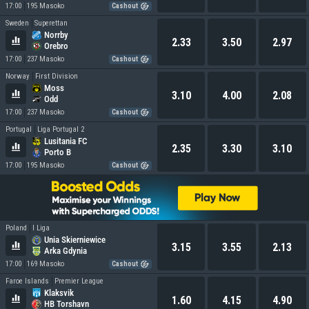
17:00
195 Masoko
Cashout
Sweden
Superettan
Norrby
2.33
3.50
2.97
Orebro
17:00
237 Masoko
Cashout
Norway
First Division
Moss
3.10
4.00
2.08
Odd
17:00
237 Masoko
Cashout
Portugal
Liga Portugal 2
Lusitania FC
2.35
3.30
3.10
Porto B
17:00
195 Masoko
Cashout
Poland
I Liga
Unia Skierniewice
3.15
3.55
2.13
Arka Gdynia
17:00
169 Masoko
Cashout
Faroe Islands
Premier League
Klaksvik
1.60
4.15
4.90
HB Torshavn