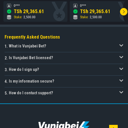
0***
0***
TSh
29,365.61
TSh
29,365.61
Stake
:
2,500.00
Stake
:
2,500.00
Frequently Asked Questions
What is Vunjabei Bet?
1
.
Is Vunjabei Bet licensed?
2
.
How do I sign up?
3
.
Is my information secure?
4
.
How do I contact support?
5
.