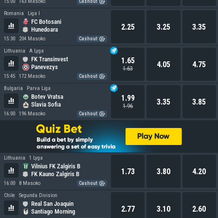
15:00
163 Masoko
Cashout
Romania
Liga I
FC Botosani
2.25
3.25
3.35
Hunedoara
15:30
204 Masoko
Cashout
Lithuania
A Lyga
FK Transinvest
1.65
4.05
4.75
Panevezys
1.63
15:45
172 Masoko
Cashout
Bulgaria
Parva Liga
Botev Vratsa
1.99
3.35
3.85
Slavia Sofia
1.96
16:00
196 Masoko
Cashout
Lithuania
1 Lyga
Vilnius FK Zalgiris B
1.73
3.80
4.20
FK Kauno Zalgiris B
16:00
8 Masoko
Cashout
Chile
Segunda Division
Real San Joaquin
2.77
3.10
2.60
Santiago Morning