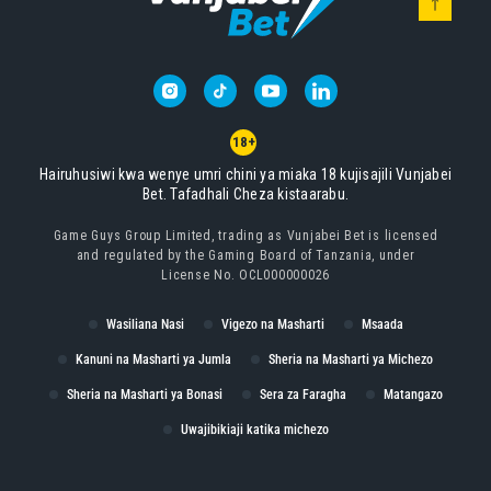
18+
Hairuhusiwi kwa wenye umri chini ya miaka 18 kujisajili Vunjabei
Bet. Tafadhali Cheza kistaarabu.
Game Guys Group Limited, trading as Vunjabei Bet is licensed
and regulated by the Gaming Board of Tanzania, under
License No. OCL000000026
Wasiliana Nasi
Vigezo na Masharti
Msaada
Kanuni na Masharti ya Jumla
Sheria na Masharti ya Michezo
Sheria na Masharti ya Bonasi
Sera za Faragha
Matangazo
Uwajibikiaji katika michezo