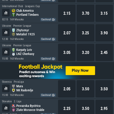
International Club
Leagues Cup
Club America
2.15
3.70
3.15
Portland Timbers
02:15
169 Masoko
Cashout
Ukraine
Premier League
Zhytomyr
2.07
3.25
3.90
Metalist 1925
12:30
163 Masoko
Cashout
Ukraine
Premier League
Karpaty Lviv
3.05
3.20
2.45
LNZ Cherkasy
15:00
163 Masoko
Cashout
Slovenia
PrvaLiga
Mura
2.05
3.50
3.50
NK Radomlje
15:00
163 Masoko
Cashout
Slovakia
2. Liga
Povazska Bystrica
2.25
3.50
2.95
Zlate Moravce-Vrable