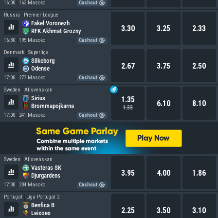
16:00
163 Masoko
Cashout
Russia
Premier League
Fakel Voronezh
3.30
3.25
2.33
RFK Akhmat Grozny
16:30
195 Masoko
Cashout
Denmark
Superliga
Silkeborg
2.67
3.75
2.50
Odense
17:00
277 Masoko
Cashout
Sweden
Allsvenskan
Sirius
1.35
6.10
8.10
Brommapojkarna
1.33
17:00
241 Masoko
Cashout
Sweden
Allsvenskan
Vasteras SK
3.95
4.00
1.86
Djurgardens
17:00
204 Masoko
Cashout
Portugal
Liga Portugal 2
Benfica B
2.25
3.50
3.10
Leixoes