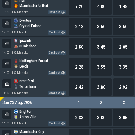
Hull
Manchester United
7.20
4.80
1.48
11:30
182 Masoko
Cashout
Everton
Crystal Palace
2.18
3.60
3.50
14:00
182 Masoko
Cashout
Ipswich
Sunderland
2.80
3.45
2.65
14:00
182 Masoko
Cashout
Nottingham Forest
Leeds
2.28
3.55
3.35
14:00
182 Masoko
Cashout
Brentford
Tottenham
2.42
3.80
2.92
16:30
182 Masoko
Cashout
Sun 23 Aug, 2026
1
X
2
Brighton
Aston Villa
2.33
3.80
3.05
13:00
182 Masoko
Cashout
Manchester City