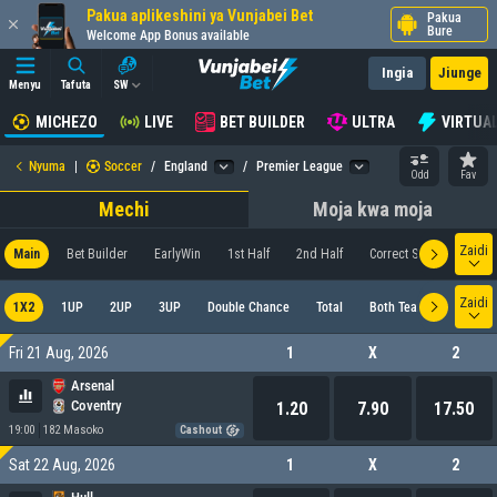
Pakua aplikeshini ya Vunjabei Bet
Pakua
Bure
Welcome App Bonus available
Ingia
Jiunge
Menyu
Tafuta
SW
MICHEZO
LIVE
BET BUILDER
ULTRA
VIRTUA
Nyuma
|
Soccer
/
England
/
Premier League
Odd
Fav
Mechi
Moja kwa moja
Zaidi
Main
Bet Builder
EarlyWin
1st Half
2nd Half
Correct Score
Asia
Zaidi
1X2
1UP
2UP
3UP
Double Chance
Total
Both Teams To Score
Fri 21 Aug, 2026
1
X
2
Arsenal
Coventry
1.20
7.90
17.50
19:00
182 Masoko
Cashout
Sat 22 Aug, 2026
1
X
2