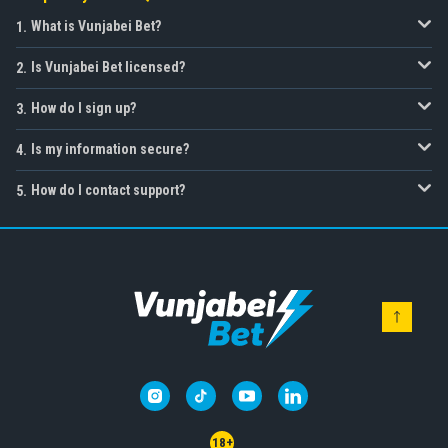
What is Vunjabei Bet?
1
.
Is Vunjabei Bet licensed?
2
.
How do I sign up?
3
.
Is my information secure?
4
.
How do I contact support?
5
.
18+