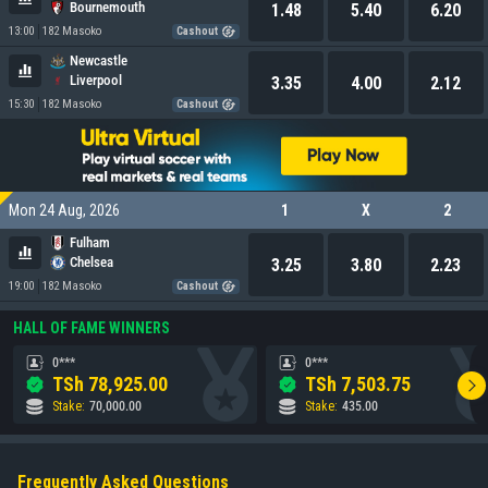
Bournemouth
1.48
5.40
6.20
13:00
182 Masoko
Cashout
Newcastle
Liverpool
3.35
4.00
2.12
15:30
182 Masoko
Cashout
Mon 24 Aug, 2026
1
X
2
Fulham
Chelsea
3.25
3.80
2.23
19:00
182 Masoko
Cashout
HALL OF FAME WINNERS
0***
0***
TSh
78,925.00
TSh
7,503.75
Stake
:
70,000.00
Stake
:
435.00
Frequently Asked Questions