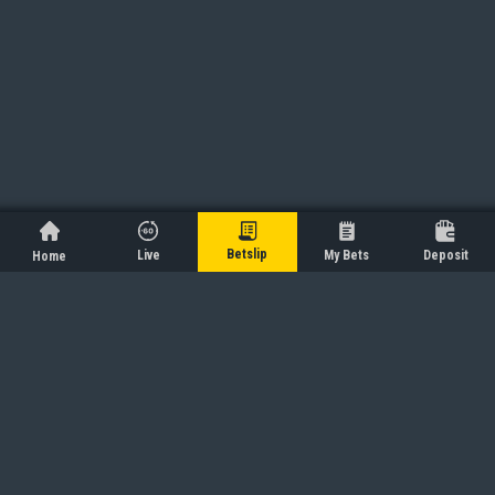
Betslip
Live
My Bets
Deposit
Home
HALL OF FAME WINNERS
0***
0***