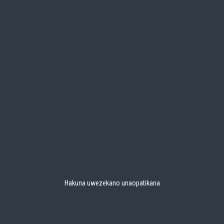
Hakuna uwezekano unaopatikana