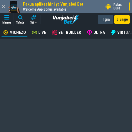
Pakua aplikeshini ya Vunjabei Bet
Pakua
Bure
Welcome App Bonus available
Ingia
Jiunge
Menyu
Tafuta
SW
MICHEZO
LIVE
BET BUILDER
ULTRA
VIRTUA