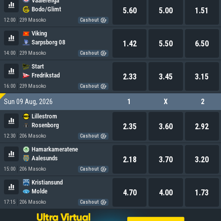
Vaalerenga
Bodo/Glimt
5.60
5.00
1.51
12:00
239 Masoko
Cashout
Viking
Sarpsborg 08
1.42
5.50
6.50
14:00
239 Masoko
Cashout
Start
Fredrikstad
2.33
3.45
3.15
16:00
239 Masoko
Cashout
Sun 09 Aug, 2026
1
X
2
Lillestrom
Rosenborg
2.35
3.60
2.92
12:30
206 Masoko
Cashout
Hamarkameratene
Aalesunds
2.18
3.70
3.20
15:00
206 Masoko
Cashout
Kristiansund
Molde
4.70
4.00
1.73
17:15
206 Masoko
Cashout