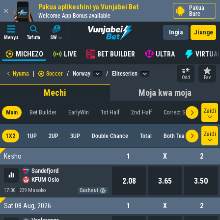
Pakua aplikeshini ya Vunjabei Bet
Pakua
Bure
Welcome App Bonus available
Ingia
Jiunge
Menyu
Tafuta
SW
MICHEZO
LIVE
BET BUILDER
ULTRA
VIRTUA
Nyuma
|
Soccer
/
Norway
/
Eliteserien
Odd
Fav
Mechi
Moja kwa moja
Zaidi
Main
Bet Builder
EarlyWin
1st Half
2nd Half
Correct Score
Asia
Zaidi
1X2
1UP
2UP
3UP
Double Chance
Total
Both Teams To Score
Kesho
1
X
2
Sandefjord
KFUM Oslo
2.08
3.65
3.50
17:00
239 Masoko
Cashout
Sat 08 Aug, 2026
1
X
2