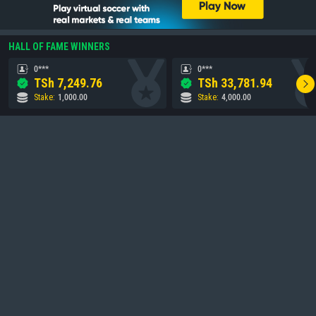
HALL OF FAME WINNERS
0***
0***
TSh
7,249.76
TSh
33,781.94
Stake
:
1,000.00
Stake
:
4,000.00