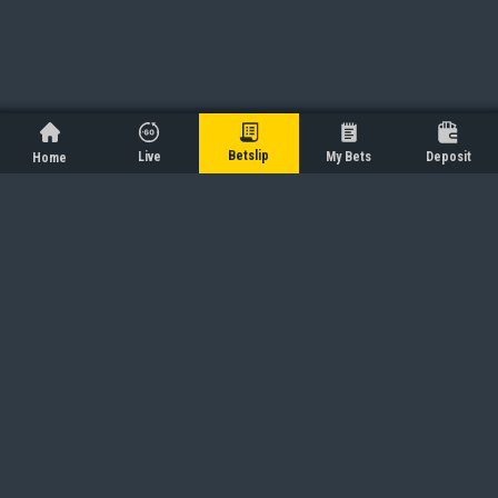
Betslip
Live
My Bets
Deposit
Home
Frequently Asked Questions
What is Vunjabei Bet?
1
.
Is Vunjabei Bet licensed?
2
.
How do I sign up?
3
.
Is my information secure?
4
.
How do I contact support?
5
.