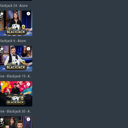
lackjack 24 - Azure
lackjack 6 - Azure
Live - Blackjack 19 - Azure
Live - Blackjack 30 - Azure