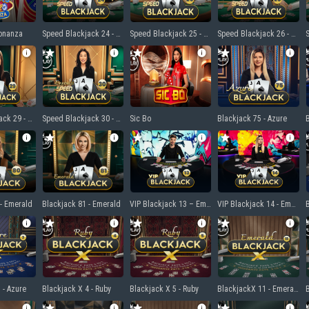
onanza
Speed Blackjack 24 - Emerald
Speed Blackjack 25 - Emerald
Speed Blackjack 26 - Emerald
Speed Blackjack 29 - Emerald
Speed Blackjack 30 - Emerald
Sic Bo
Blackjack 75 - Azure
B
 - Emerald
Blackjack 81 - Emerald
VIP Blackjack 13 – Emerald
VIP Blackjack 14 - Emerald
B
 - Azure
Blackjack X 4 - Ruby
Blackjack X 5 - Ruby
BlackjackX 11 - Emerald