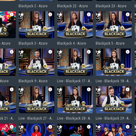
Blackjack 2 - Azure
Blackjack 22 - Azure
Blackjack 23 - Azure
B
- Azure
Blackjack 3 - Azure
Blackjack 4 - Azure
Blackjack 5 - Azure
B
 Azure
Blackjack 9 - Azure
Live - Blackjack 17 - Azure
Live - Blackjack 18 - Azure
Live - Blackjack 21 - Azure
Live - Blackjack 27 - Azure
Live - Blackjack 28 - Azure
Live - Blackjack 29 - Azure