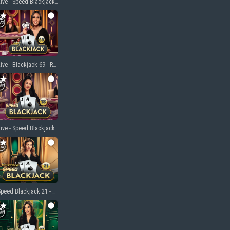
Live - Speed Blackjack 3 - Ruby
Live - Blackjack 69 - Ruby
Live - Speed Blackjack 18 - Ruby
Speed Blackjack 21 - Emerald