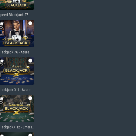
Speed Blackjack 27 - Emerald
lackjack 76 - Azure
lackjack X 1 - Azure
BlackjackX 12 - Emerald