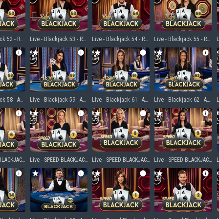
Live - Blackjack 52 - Ruby
Live - Blackjack 53 - Ruby
Live - Blackjack 54 - Ruby
Live - Blackjack 55 - Ruby
Live - Blackjack 58 - Azure
Live - Blackjack 59 - Azure
Live - Blackjack 61 - Azure
Live - Blackjack 62 - Azure
Live - SPEED BLACKJACK 6 RUBY
Live - SPEED BLACKJACK 7 RUBY
Live - SPEED BLACKJACK 8 RUBY
Live - SPEED BLACKJACK 9 RUBY