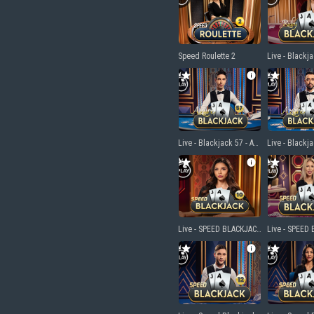
Speed Roulette 2
Live - Blackjack 57 - Azure
Live - SPEED BLACKJACK 10 RUBY