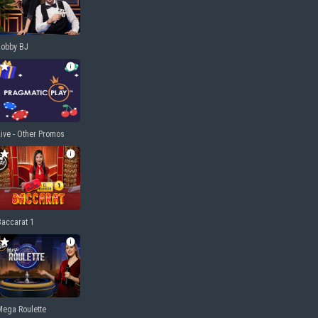
Lobby BJ
ive - Other Promos
accarat 1
Mega Roulette