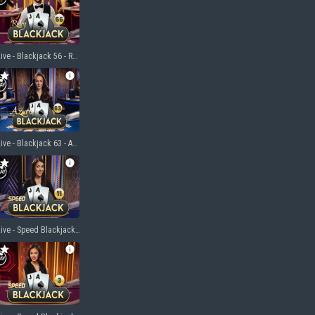
Live - Blackjack 56 - Ruby
Live - Blackjack 63 - Azure
Live - Speed Blackjack 11 - Azure