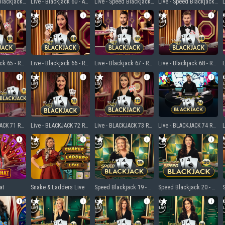
Live - Speed Blackjack 14 - Azure
Live - Blackjack 60 - Azure
Live - Speed Blackjack 1 - Ruby
Live - Speed Blackjack 2 - Ruby
Live - Blackjack 65 - Ruby
Live - Blackjack 66 - Ruby
Live - Blackjack 67 - Ruby
Live - Blackjack 68 - Ruby
Live - BLACKJACK 71 RUBY
Live - BLACKJACK 72 RUBY
Live - BLACKJACK 73 RUBY
Live - BLACKJACK 74 RUBY
at
Snake & Ladders Live
Speed Blackjack 19 - Emerald
Speed Blackjack 20 - Emerald