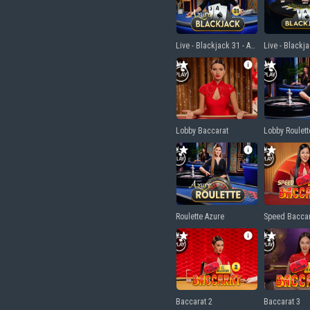
Live - Blackjack 31 - Azure
Lobby Baccarat
Lobby Roulett
Roulette Azure
Speed Baccar
Baccarat 2
Baccarat 3