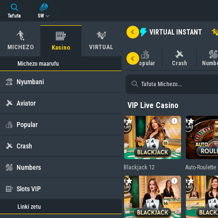
Tafuta
SW
LIVE
BET BUILDER
ULTRA
VIRTUAL INSTANT
MICHEZO
VIRTUAL
Kasino
Nyumbani
Popular
Crash
Numb
Michezo maarufu
Nyumbani
Aviator
VIP Live Casino
Popular
Crash
Numbers
Blackjack 12
Auto-Roulette
Slots VIP
Linki zetu