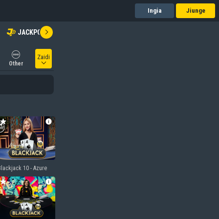
Ingia
Jiunge
JACKPOT
UNGABET
CODEZONE
VUNJABEI LIGI
Zaidi
Other
lackjack 10 - Azure