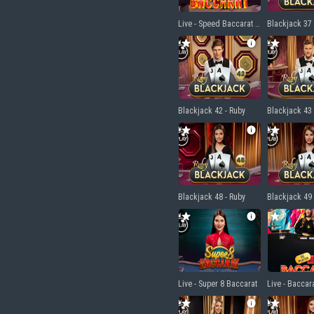
Live - Speed Baccarat 12
Blackjack 37 
Blackjack 42 - Ruby
Blackjack 43 
Blackjack 48 - Ruby
Blackjack 49 
Live - Super 8 Baccarat
Live - Baccar