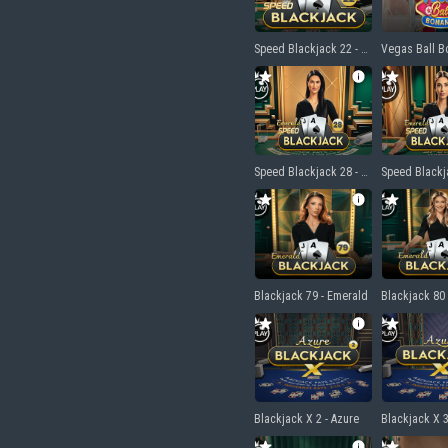
Speed Blackjack 22 - Emerald
Vegas Ball B
Speed Blackjack 28 - Emerald
Blackjack 79 - Emerald
Blackjack 80
Blackjack X 2 - Azure
Blackjack X 3