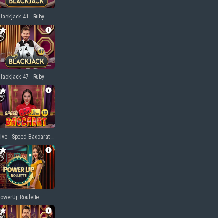
lackjack 41 - Ruby
lackjack 47 - Ruby
Live - Speed Baccarat 13
owerUp Roulette