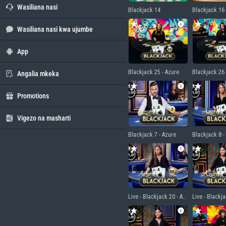
Wasiliana nasi
Blackjack 14
Blackjack 16
Wasiliana nasi kwa ujumbe
App
Blackjack 25 - Azure
Blackjack 26 
Angalia mkeka
Promotions
Vigezo na masharti
Blackjack 7 - Azure
Blackjack 8 -
Live - Blackjack 20 - Azure