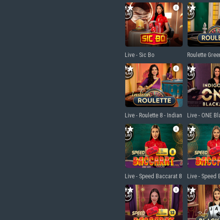
Live - Sic Bo
Roulette Gree
Live - Roulette 8 - Indian
Live - Speed Baccarat 8
Live - Speed 