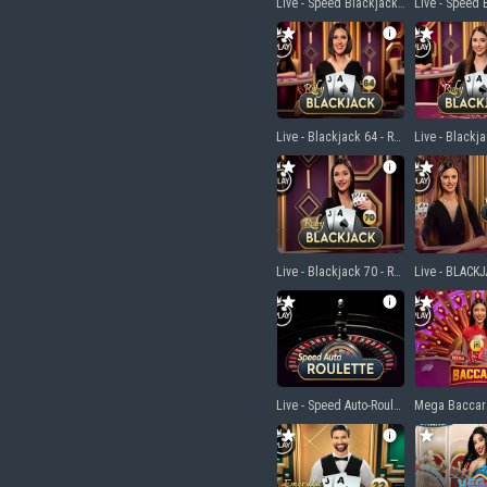
Live - Speed Blackjack 12 - Azure
Live - Blackjack 64 - Ruby
Live - Blackjack 70 - Ruby
Live - Speed Auto-Roulette 1
Mega Baccar