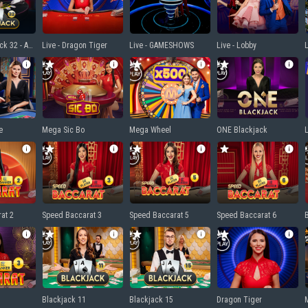
Live - Blackjack 32 - Azure
Live - Dragon Tiger
Live - GAMESHOWS
Live - Lobby
e
Mega Sic Bo
Mega Wheel
ONE Blackjack
L
at 2
Speed Baccarat 3
Speed Baccarat 5
Speed Baccarat 6
B
Blackjack 11
Blackjack 15
Dragon Tiger