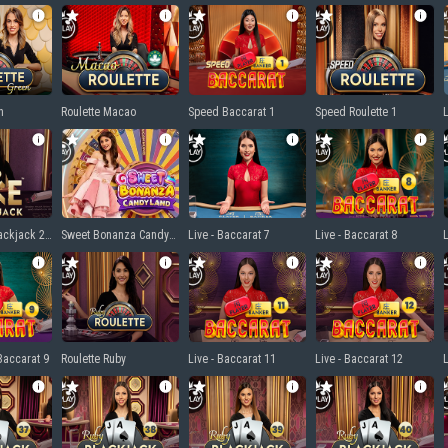
n
Roulette Macao
Speed Baccarat 1
Speed Roulette 1
L
Live - ONE Blackjack 2- Indigo
Sweet Bonanza CandyLand
Live - Baccarat 7
Live - Baccarat 8
L
Baccarat 9
Roulette Ruby
Live - Baccarat 11
Live - Baccarat 12