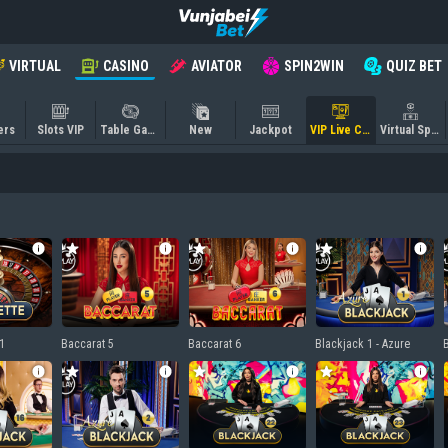
VIRTUAL
CASINO
AVIATOR
SPIN2WIN
QUIZ BET
ers
Slots VIP
Table Games VIP
New
Jackpot
VIP Live Casino
Virtual Sports
 1
Baccarat 5
Baccarat 6
Blackjack 1 - Azure
B