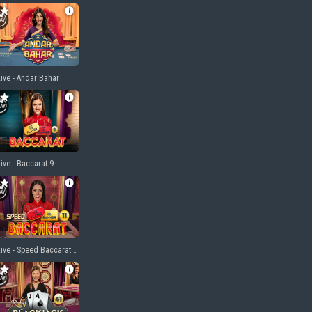
ive - Andar Bahar
ive - Baccarat 9
Live - Speed Baccarat 11