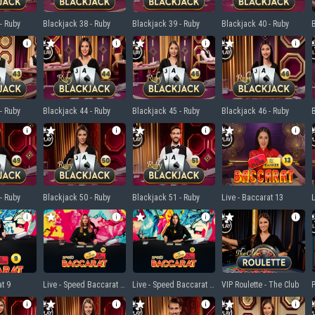
- Ruby
Blackjack 38 - Ruby
Blackjack 39 - Ruby
Blackjack 40 - Ruby
B
- Ruby
Blackjack 44 - Ruby
Blackjack 45 - Ruby
Blackjack 46 - Ruby
B
- Ruby
Blackjack 50 - Ruby
Blackjack 51 - Ruby
Live - Baccarat 13
at 9
Live - Speed Baccarat 16
Live - Speed Baccarat 17
VIP Roulette - The Club
P