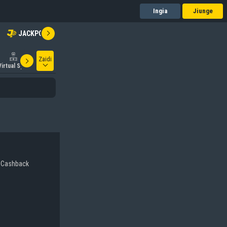
Ingia
Jiunge
JACKPOT
UNGABET
CODEZONE
VUNJABEI LIGI
Zaidi
Virtual Sports
Other
r Cashback