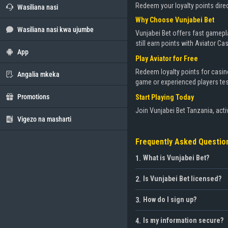
Redeem your loyalty points direc
Wasiliana nasi
Why Choose Vunjabei Bet
Wasiliana nasi kwa ujumbe
Vunjabei Bet offers fast gamepla
still earn points with Aviator C
App
Play Aviator for Free
Redeem loyalty points for casino
Angalia mkeka
game or experienced players tes
Promotions
Start Playing Today
Join Vunjabei Bet Tanzania, acti
Vigezo na masharti
Frequently Asked Questio
What is Vunjabei Bet?
1
.
Is Vunjabei Bet licensed?
2
.
How do I sign up?
3
.
Is my information secure?
4
.