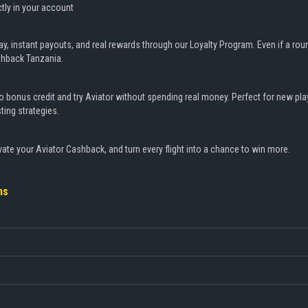
tly in your account
y, instant payouts, and real rewards through our Loyalty Program. Even if a rou
ashback Tanzania.
 bonus credit and try Aviator without spending real money. Perfect for new pla
ting strategies.
vate your Aviator Cashback, and turn every flight into a chance to win more.
ns