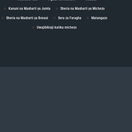
Kanuni na Masharti ya Jumla
Sheria na Masharti ya Michezo
Sheria na Masharti ya Bonasi
Sera za Faragha
Matangazo
Uwajibikiaji katika michezo