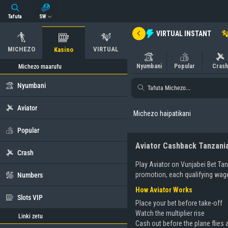
Tafuta
SW
LIVE
BET BUILDER
ULTRA
VIRTUAL INSTANT
MICHEZO
VIRTUAL
Kasino
Nyumbani
Popular
Crash
Michezo maarufu
Nyumbani
Aviator
Michezo haipatikani
Popular
Aviator Cashback Tanzania
Crash
Play Aviator on Vunjabei Bet Ta
promotion, each qualifying wage
Numbers
How Aviator Works
Slots VIP
Place your bet before take-off
Watch the multiplier rise
Linki zetu
Cash out before the plane flies