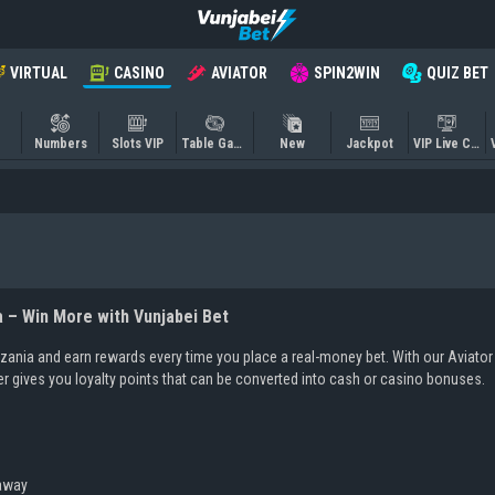
VIRTUAL
CASINO
AVIATOR
SPIN2WIN
QUIZ BET
Numbers
Slots VIP
Table Games VIP
New
Jackpot
VIP Live Casino
 – Win More with Vunjabei Bet
nzania and earn rewards every time you place a real-money bet. With our Aviato
r gives you loyalty points that can be converted into cash or casino bonuses.
 away