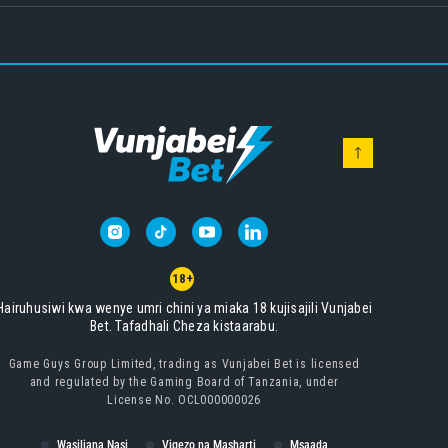
18+
Hairuhusiwi kwa wenye umri chini ya miaka 18 kujisajili Vunjabei
Bet. Tafadhali Cheza kistaarabu.
Game Guys Group Limited, trading as Vunjabei Bet is licensed
and regulated by the Gaming Board of Tanzania, under
License No. OCL000000026
Wasiliana Nasi
Vigezo na Masharti
Msaada