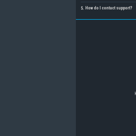
How do I contact support?
5
.