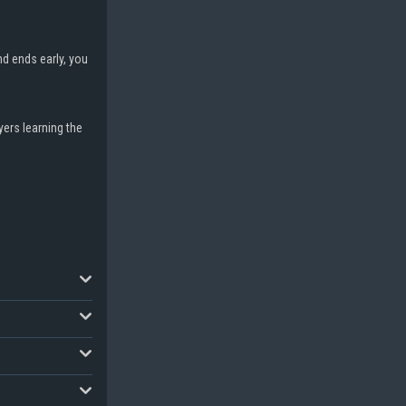
nd ends early, you
yers learning the